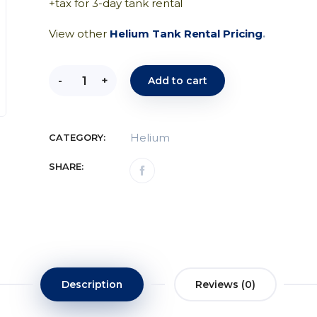
+tax for 3-day tank rental
View other
Helium Tank Rental Pricing
.
-
+
Add to cart
Helium
CATEGORY:
SHARE:
Description
Reviews (0)