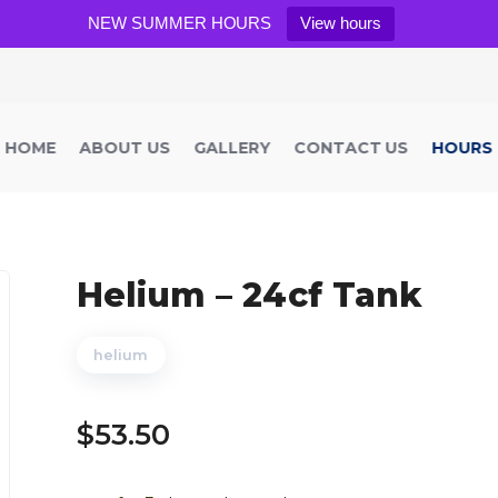
NEW SUMMER HOURS
View hours
HOME
ABOUT US
GALLERY
CONTACT US
HOURS
Helium – 24cf Tank
helium
$
53.50