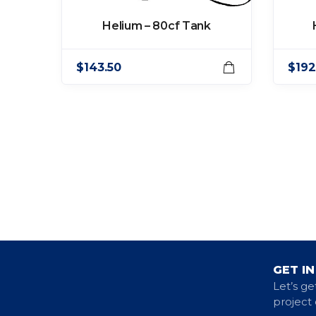
k
Helium – 80cf Tank
$
143.50
$
192
GET IN
Let’s ge
project 