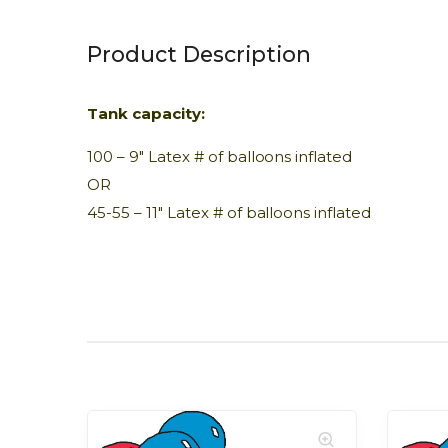
Product Description
Tank capacity:
100 – 9″ Latex # of balloons inflated
OR
45-55 – 11″ Latex # of balloons inflated