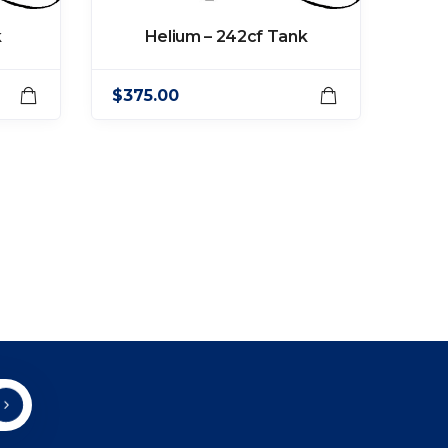
k
Helium – 242cf Tank
$
375.00