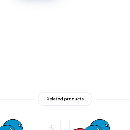
Related products